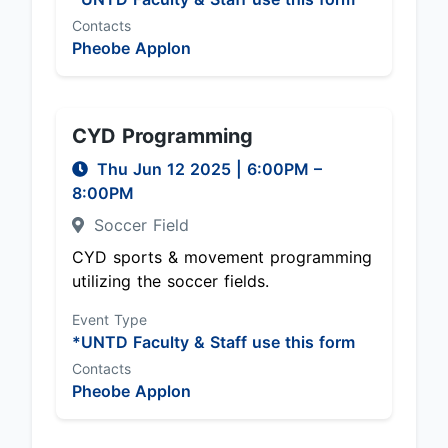
Contacts
Pheobe Applon
CYD Programming
Thu Jun 12 2025
|
6:00PM
–
8:00PM
Soccer Field
CYD sports & movement programming
utilizing the soccer fields.
Event Type
*UNTD Faculty & Staff use this form
Contacts
Pheobe Applon