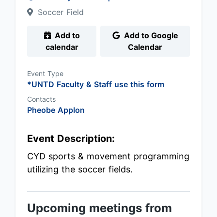
Soccer Field
Add to
Add to Google
calendar
Calendar
Event Type
*UNTD Faculty & Staff use this form
Contacts
Pheobe Applon
Event Description:
CYD sports & movement programming
utilizing the soccer fields.
Upcoming meetings from