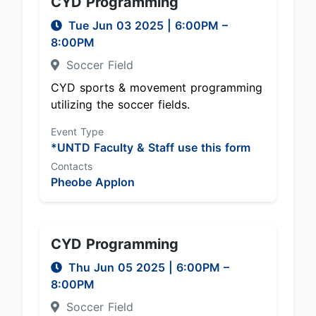
CYD Programming
Tue Jun 03 2025
|
6:00PM
–
8:00PM
Soccer Field
CYD sports & movement programming
utilizing the soccer fields.
Event Type
*UNTD Faculty & Staff use this form
Contacts
Pheobe Applon
CYD Programming
Thu Jun 05 2025
|
6:00PM
–
8:00PM
Soccer Field