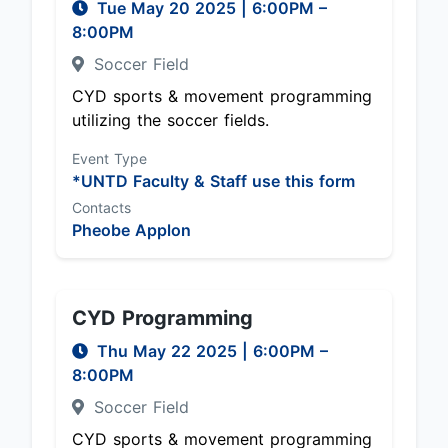
Tue May 20 2025
|
6:00PM
–
8:00PM
Soccer Field
CYD sports & movement programming
utilizing the soccer fields.
Event Type
*UNTD Faculty & Staff use this form
Contacts
Pheobe Applon
CYD Programming
Thu May 22 2025
|
6:00PM
–
8:00PM
Soccer Field
CYD sports & movement programming