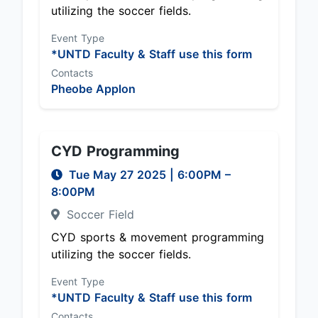
utilizing the soccer fields.
Event Type
*UNTD Faculty & Staff use this form
Contacts
Pheobe Applon
CYD Programming
Tue May 27 2025
|
6:00PM
–
8:00PM
Soccer Field
CYD sports & movement programming
utilizing the soccer fields.
Event Type
*UNTD Faculty & Staff use this form
Contacts