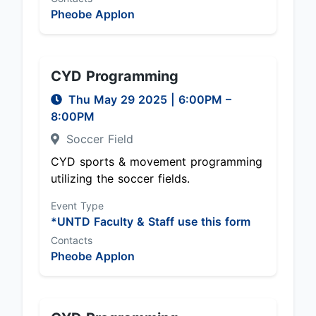
Pheobe Applon
CYD Programming
Thu May 29 2025
|
6:00PM
–
8:00PM
Soccer Field
CYD sports & movement programming
utilizing the soccer fields.
Event Type
*UNTD Faculty & Staff use this form
Contacts
Pheobe Applon