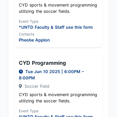
CYD sports & movement programming
utilizing the soccer fields.
Event Type
*UNTD Faculty & Staff use this form
Contacts
Pheobe Applon
CYD Programming
Tue Jun 10 2025
|
6:00PM
–
8:00PM
Soccer Field
CYD sports & movement programming
utilizing the soccer fields.
Event Type
*UNTD Faculty & Staff use this form