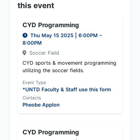
this event
CYD Programming
Thu May 15 2025
|
6:00PM
–
8:00PM
Soccer Field
CYD sports & movement programming
utilizing the soccer fields.
Event Type
*UNTD Faculty & Staff use this form
Contacts
Pheobe Applon
CYD Programming