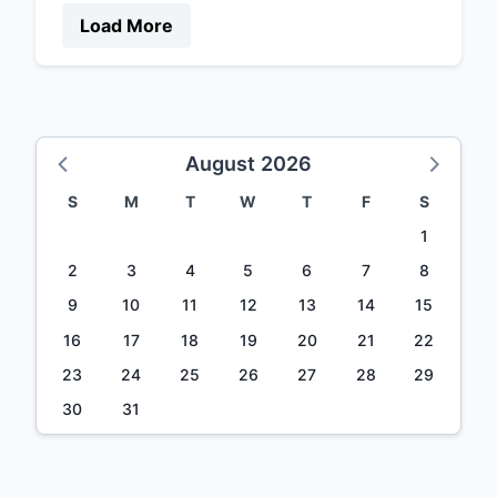
Load More
August 2026
S
M
T
W
T
F
S
1
2
3
4
5
6
7
8
9
10
11
12
13
14
15
16
17
18
19
20
21
22
23
24
25
26
27
28
29
30
31