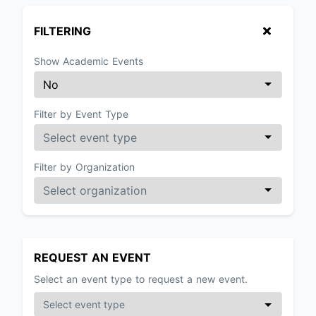
FILTERING
Show Academic Events
Filter by Event Type
Filter by Organization
REQUEST AN EVENT
Select an event type to request a new event.