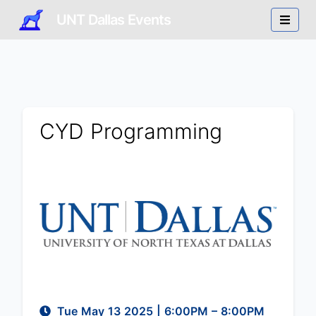
UNT Dallas Events
CYD Programming
Tue May 13 2025
|
6:00PM
– 8:00PM