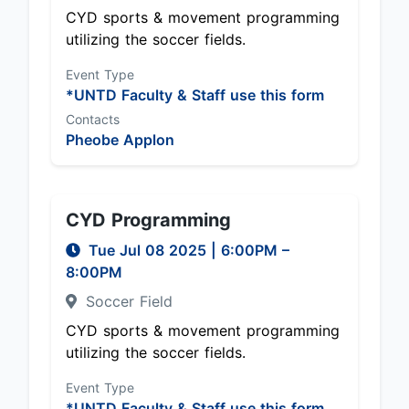
CYD sports & movement programming
utilizing the soccer fields.
Event Type
*UNTD Faculty & Staff use this form
Contacts
Pheobe Applon
CYD Programming
Tue Jul 08 2025
|
6:00PM
–
8:00PM
Soccer Field
CYD sports & movement programming
utilizing the soccer fields.
Event Type
*UNTD Faculty & Staff use this form