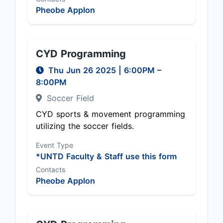
Pheobe Applon
CYD Programming
Thu Jun 26 2025
|
6:00PM
–
8:00PM
Soccer Field
CYD sports & movement programming
utilizing the soccer fields.
Event Type
*UNTD Faculty & Staff use this form
Contacts
Pheobe Applon