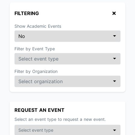
FILTERING
Show Academic Events
Filter by Event Type
Filter by Organization
REQUEST AN EVENT
Select an event type to request a new event.