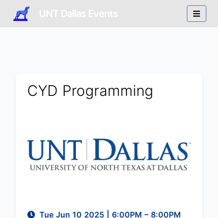
UNT Dallas Events
CYD Programming
Tue Jun 10 2025
|
6:00PM
– 8:00PM