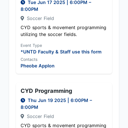
Tue Jun 17 2025
|
6:00PM
–
8:00PM
Soccer Field
CYD sports & movement programming
utilizing the soccer fields.
Event Type
*UNTD Faculty & Staff use this form
Contacts
Pheobe Applon
CYD Programming
Thu Jun 19 2025
|
6:00PM
–
8:00PM
Soccer Field
CYD sports & movement programming