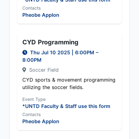
Contacts
Pheobe Applon
CYD Programming
Thu Jul 10 2025
|
6:00PM
–
8:00PM
Soccer Field
CYD sports & movement programming
utilizing the soccer fields.
Event Type
*UNTD Faculty & Staff use this form
Contacts
Pheobe Applon