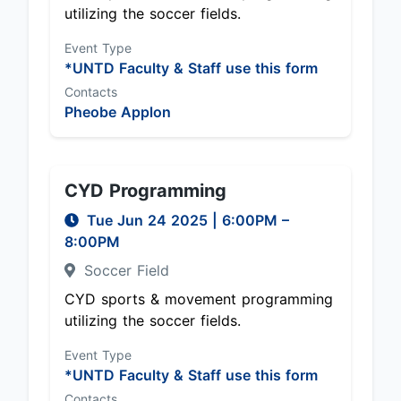
utilizing the soccer fields.
Event Type
*UNTD Faculty & Staff use this form
Contacts
Pheobe Applon
CYD Programming
Tue Jun 24 2025
|
6:00PM
–
8:00PM
Soccer Field
CYD sports & movement programming
utilizing the soccer fields.
Event Type
*UNTD Faculty & Staff use this form
Contacts