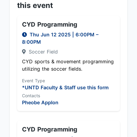
this event
CYD Programming
Thu Jun 12 2025
|
6:00PM
–
8:00PM
Soccer Field
CYD sports & movement programming
utilizing the soccer fields.
Event Type
*UNTD Faculty & Staff use this form
Contacts
Pheobe Applon
CYD Programming