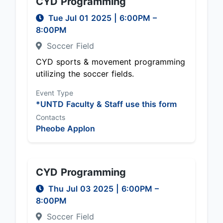
CYD Programming
Tue Jul 01 2025
|
6:00PM
–
8:00PM
Soccer Field
CYD sports & movement programming
utilizing the soccer fields.
Event Type
*UNTD Faculty & Staff use this form
Contacts
Pheobe Applon
CYD Programming
Thu Jul 03 2025
|
6:00PM
–
8:00PM
Soccer Field