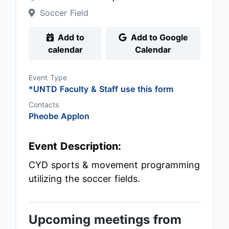
Soccer Field
Add to
Add to Google
calendar
Calendar
Event Type
*UNTD Faculty & Staff use this form
Contacts
Pheobe Applon
Event Description:
CYD sports & movement programming
utilizing the soccer fields.
Upcoming meetings from