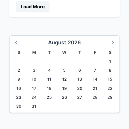
Load More
August 2026
S
M
T
W
T
F
S
1
2
3
4
5
6
7
8
9
10
11
12
13
14
15
16
17
18
19
20
21
22
23
24
25
26
27
28
29
30
31