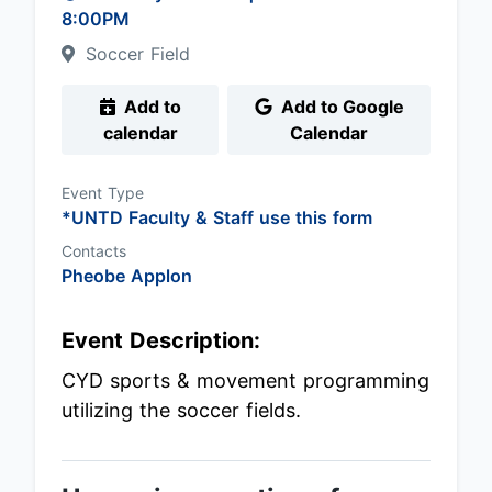
8:00PM
Soccer Field
Add to
Add to Google
calendar
Calendar
Event Type
*UNTD Faculty & Staff use this form
Contacts
Pheobe Applon
Event Description:
CYD sports & movement programming
utilizing the soccer fields.