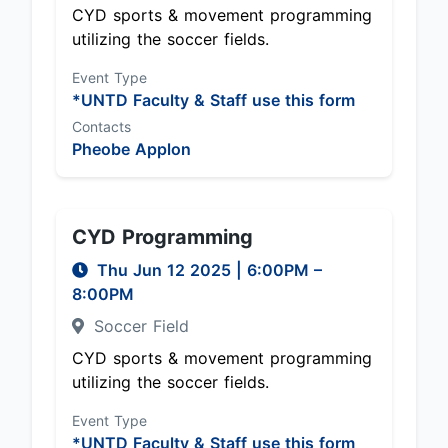
CYD sports & movement programming
utilizing the soccer fields.
Event Type
*UNTD Faculty & Staff use this form
Contacts
Pheobe Applon
CYD Programming
Thu Jun 12 2025
|
6:00PM
–
8:00PM
Soccer Field
CYD sports & movement programming
utilizing the soccer fields.
Event Type
*UNTD Faculty & Staff use this form