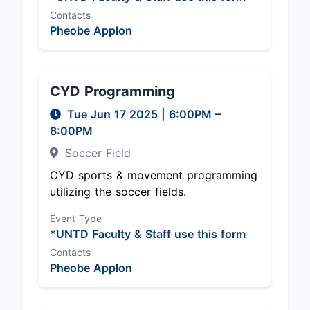
Contacts
Pheobe Applon
CYD Programming
Tue Jun 17 2025
|
6:00PM
–
8:00PM
Soccer Field
CYD sports & movement programming
utilizing the soccer fields.
Event Type
*UNTD Faculty & Staff use this form
Contacts
Pheobe Applon