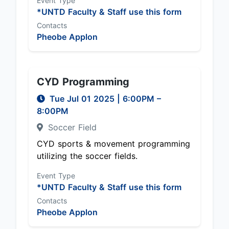
Event Type
*UNTD Faculty & Staff use this form
Contacts
Pheobe Applon
CYD Programming
Tue Jul 01 2025
|
6:00PM
–
8:00PM
Soccer Field
CYD sports & movement programming
utilizing the soccer fields.
Event Type
*UNTD Faculty & Staff use this form
Contacts
Pheobe Applon