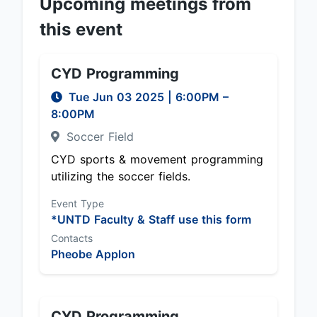
Upcoming meetings from
this event
CYD Programming
Tue Jun 03 2025
|
6:00PM
–
8:00PM
Soccer Field
CYD sports & movement programming
utilizing the soccer fields.
Event Type
*UNTD Faculty & Staff use this form
Contacts
Pheobe Applon
CYD Programming