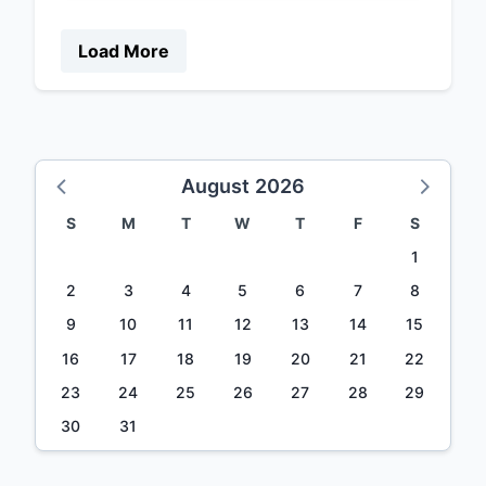
Load More
August 2026
S
M
T
W
T
F
S
1
2
3
4
5
6
7
8
9
10
11
12
13
14
15
16
17
18
19
20
21
22
23
24
25
26
27
28
29
30
31