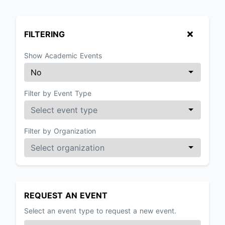
FILTERING
Show Academic Events
Filter by Event Type
Filter by Organization
REQUEST AN EVENT
Select an event type to request a new event.