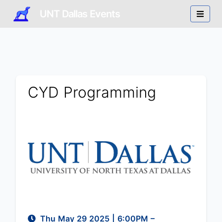
UNT Dallas Events
CYD Programming
Thu May 29 2025
|
6:00PM
–