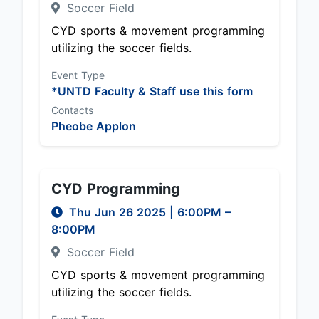
Soccer Field
CYD sports & movement programming
utilizing the soccer fields.
Event Type
*UNTD Faculty & Staff use this form
Contacts
Pheobe Applon
CYD Programming
Thu Jun 26 2025
|
6:00PM
–
8:00PM
Soccer Field
CYD sports & movement programming
utilizing the soccer fields.