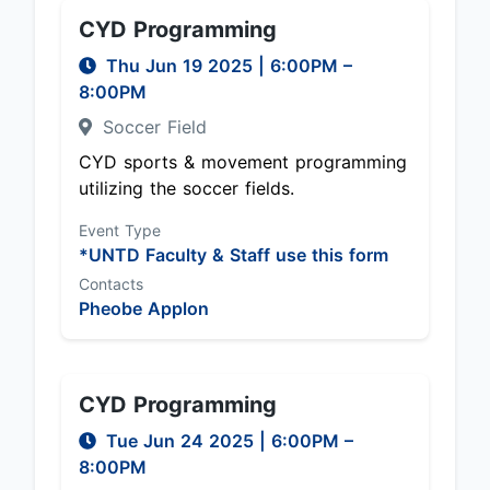
CYD Programming
Thu Jun 19 2025
|
6:00PM
–
8:00PM
Soccer Field
CYD sports & movement programming
utilizing the soccer fields.
Event Type
*UNTD Faculty & Staff use this form
Contacts
Pheobe Applon
CYD Programming
Tue Jun 24 2025
|
6:00PM
–
8:00PM