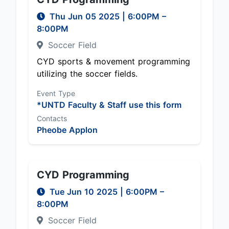
Thu Jun 05 2025
|
6:00PM
–
8:00PM
Soccer Field
CYD sports & movement programming
utilizing the soccer fields.
Event Type
*UNTD Faculty & Staff use this form
Contacts
Pheobe Applon
CYD Programming
Tue Jun 10 2025
|
6:00PM
–
8:00PM
Soccer Field