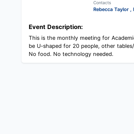
Contacts
Rebecca Taylor ,
Event Description:
This is the monthly meeting for Academi
be U-shaped for 20 people, other tables/c
No food. No technology needed.