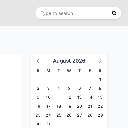
August 2026
S
M
T
W
T
F
S
1
2
3
4
5
6
7
8
9
10
11
12
13
14
15
16
17
18
19
20
21
22
23
24
25
26
27
28
29
30
31