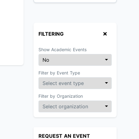
FILTERING
Show Academic Events
Filter by Event Type
Filter by Organization
REQUEST AN EVENT