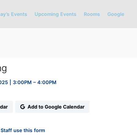
ay’s Events
Upcoming Events
Rooms
Google
ng
2025
|
3:00PM
– 4:00PM
ndar
Add to Google Calendar
Staff use this form