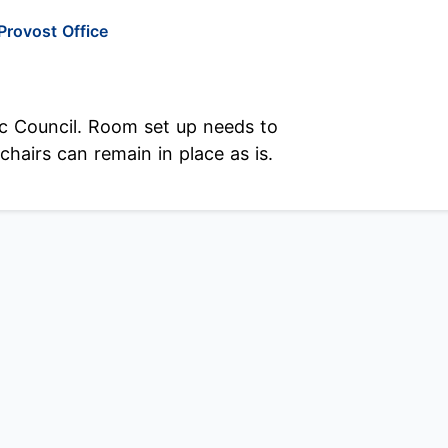
Provost Office
c Council. Room set up needs to
hairs can remain in place as is.