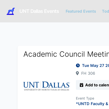
UNT Dallas Events
Featured Events
Tod
Academic Council Meeti
Tue May 27 
FH 306
Add to cale
Event Type
*UNTD Faculty & 