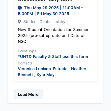
Thu May 29 2025
|
11:00AM
–
5:00PM
| Fri May 30 2025
Student Center Lobby
New Student Orientation for Summer
2025 (pre-set up date and Date of
NSO)
Event Type
*UNTD Faculty & Staff use this form
Contacts
Veronica Luciano-Estrada ,
Heather
Bennett ,
Kyra May
Load More