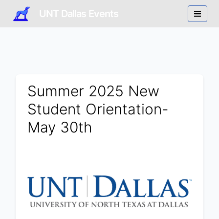
UNT Dallas Events
Summer 2025 New
Student Orientation-
May 30th