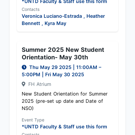
*UNTD Faculty & Staff use this form
Contacts
Veronica Luciano-Estrada ,
Heather
Bennett ,
Kyra May
Summer 2025 New Student
Orientation- May 30th
Thu May 29 2025
|
11:00AM
–
5:00PM
| Fri May 30 2025
FH Atrium
New Student Orientation for Summer
2025 (pre-set up date and Date of
NSO)
Event Type
*UNTD Faculty & Staff use this form
Contacts