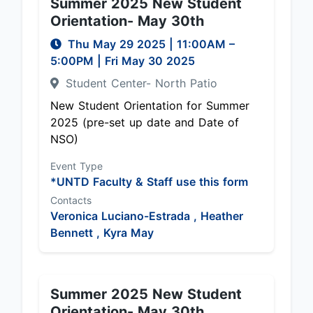
Summer 2025 New Student
Orientation- May 30th
Thu May 29 2025
|
11:00AM
–
5:00PM
| Fri May 30 2025
Student Center- North Patio
New Student Orientation for Summer
2025 (pre-set up date and Date of
NSO)
Event Type
*UNTD Faculty & Staff use this form
Contacts
Veronica Luciano-Estrada ,
Heather
Bennett ,
Kyra May
Summer 2025 New Student
Orientation- May 30th