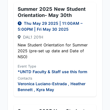
Summer 2025 New Student
Orientation- May 30th
Thu May 29 2025
|
11:00AM
–
5:00PM
| Fri May 30 2025
DAL1 201H
New Student Orientation for Summer
2025 (pre-set up date and Date of
NSO)
Event Type
*UNTD Faculty & Staff use this form
Contacts
Veronica Luciano-Estrada ,
Heather
Bennett ,
Kyra May