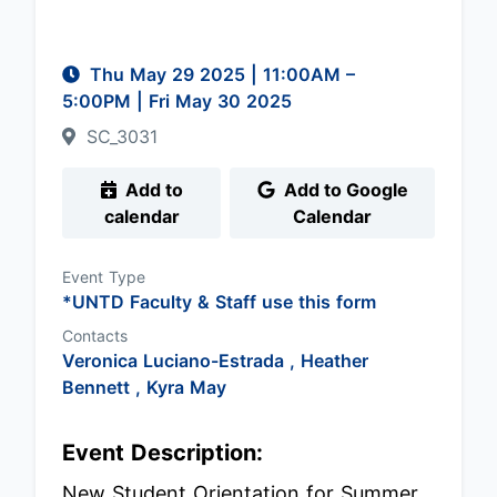
Thu May 29 2025
|
11:00AM
–
5:00PM
| Fri May 30 2025
SC_3031
Add to
Add to Google
calendar
Calendar
Event Type
*UNTD Faculty & Staff use this form
Contacts
Veronica Luciano-Estrada ,
Heather
Bennett ,
Kyra May
Event Description:
New Student Orientation for Summer