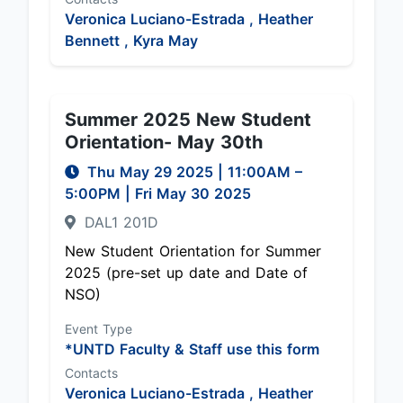
Veronica Luciano-Estrada ,
Heather
Bennett ,
Kyra May
Summer 2025 New Student
Orientation- May 30th
Thu May 29 2025
|
11:00AM
–
5:00PM
| Fri May 30 2025
DAL1 201D
New Student Orientation for Summer
2025 (pre-set up date and Date of
NSO)
Event Type
*UNTD Faculty & Staff use this form
Contacts
Veronica Luciano-Estrada ,
Heather