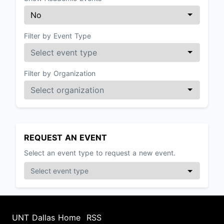
Filter by Event Type
Filter by Organization
REQUEST AN EVENT
Select an event type to request a new event.
UNT Dallas Home
RSS