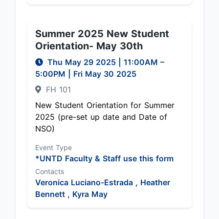
Summer 2025 New Student
Orientation- May 30th
Thu May 29 2025
|
11:00AM
–
5:00PM
| Fri May 30 2025
FH 101
New Student Orientation for Summer
2025 (pre-set up date and Date of
NSO)
Event Type
*UNTD Faculty & Staff use this form
Contacts
Veronica Luciano-Estrada ,
Heather
Bennett ,
Kyra May