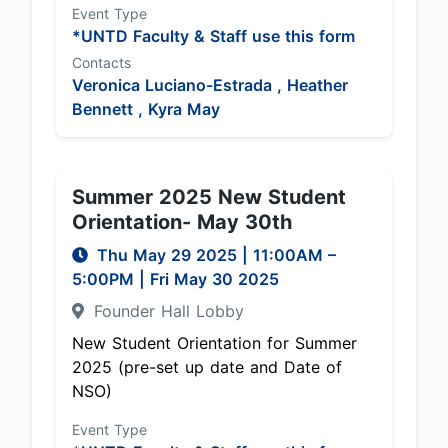
Event Type
*UNTD Faculty & Staff use this form
Contacts
Veronica Luciano-Estrada ,
Heather
Bennett ,
Kyra May
Summer 2025 New Student
Orientation- May 30th
Thu May 29 2025
|
11:00AM
–
5:00PM
| Fri May 30 2025
Founder Hall Lobby
New Student Orientation for Summer
2025 (pre-set up date and Date of
NSO)
Event Type