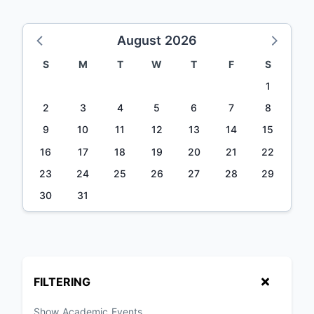
August 2026
S
M
T
W
T
F
S
1
2
3
4
5
6
7
8
9
10
11
12
13
14
15
16
17
18
19
20
21
22
23
24
25
26
27
28
29
30
31
FILTERING
Show Academic Events