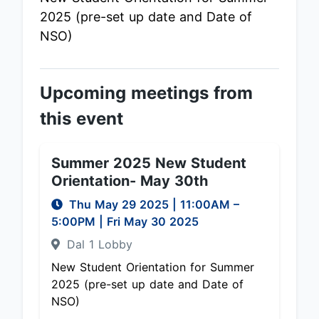
2025 (pre-set up date and Date of
NSO)
Upcoming meetings from
this event
Summer 2025 New Student
Orientation- May 30th
Thu May 29 2025
|
11:00AM
–
5:00PM
| Fri May 30 2025
Dal 1 Lobby
New Student Orientation for Summer
2025 (pre-set up date and Date of
NSO)