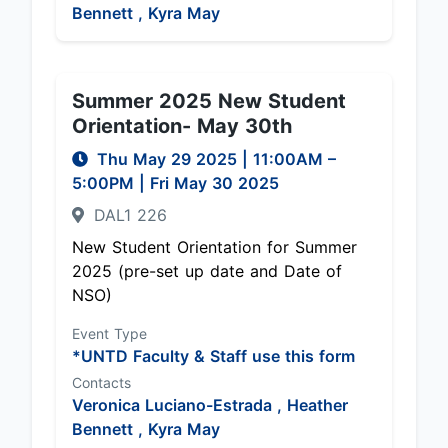
Bennett ,
Kyra May
Summer 2025 New Student
Orientation- May 30th
Thu May 29 2025
|
11:00AM
–
5:00PM
| Fri May 30 2025
DAL1 226
New Student Orientation for Summer
2025 (pre-set up date and Date of
NSO)
Event Type
*UNTD Faculty & Staff use this form
Contacts
Veronica Luciano-Estrada ,
Heather
Bennett ,
Kyra May