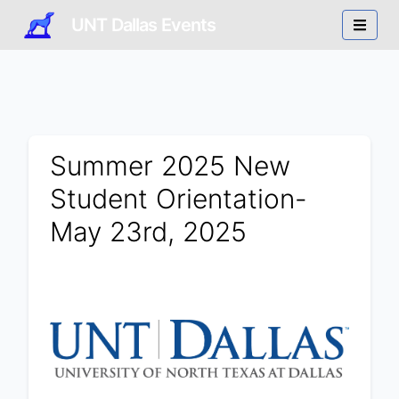
UNT Dallas Events
Summer 2025 New
Student Orientation-
May 23rd, 2025