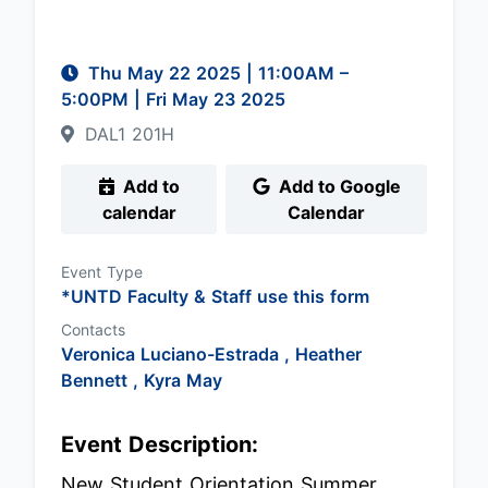
Thu May 22 2025
|
11:00AM
–
5:00PM
| Fri May 23 2025
DAL1 201H
Add to
Add to Google
calendar
Calendar
Event Type
*UNTD Faculty & Staff use this form
Contacts
Veronica Luciano-Estrada ,
Heather
Bennett ,
Kyra May
Event Description:
New Student Orientation Summer