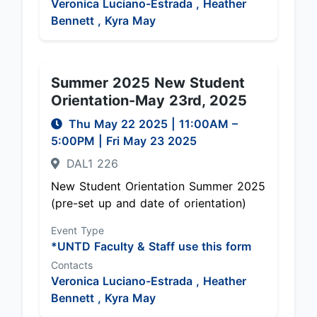
Veronica Luciano-Estrada ,
Heather
Bennett ,
Kyra May
Summer 2025 New Student
Orientation-May 23rd, 2025
Thu May 22 2025
|
11:00AM
–
5:00PM
| Fri May 23 2025
DAL1 226
New Student Orientation Summer 2025
(pre-set up and date of orientation)
Event Type
*UNTD Faculty & Staff use this form
Contacts
Veronica Luciano-Estrada ,
Heather
Bennett ,
Kyra May