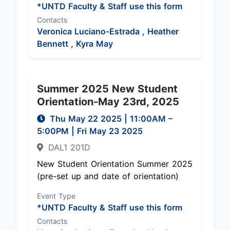
*UNTD Faculty & Staff use this form
Contacts
Veronica Luciano-Estrada ,
Heather
Bennett ,
Kyra May
Summer 2025 New Student
Orientation-May 23rd, 2025
Thu May 22 2025
|
11:00AM
–
5:00PM
| Fri May 23 2025
DAL1 201D
New Student Orientation Summer 2025
(pre-set up and date of orientation)
Event Type
*UNTD Faculty & Staff use this form
Contacts