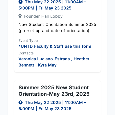
Thu May 22 2025
|
11:00AM
–
5:00PM
| Fri May 23 2025
Founder Hall Lobby
New Student Orientation Summer 2025
(pre-set up and date of orientation)
Event Type
*UNTD Faculty & Staff use this form
Contacts
Veronica Luciano-Estrada ,
Heather
Bennett ,
Kyra May
Summer 2025 New Student
Orientation-May 23rd, 2025
Thu May 22 2025
|
11:00AM
–
5:00PM
| Fri May 23 2025