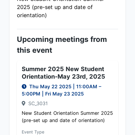
2025 (pre-set up and date of
orientation)
Upcoming meetings from
this event
Summer 2025 New Student
Orientation-May 23rd, 2025
Thu May 22 2025
|
11:00AM
–
5:00PM
| Fri May 23 2025
SC_3031
New Student Orientation Summer 2025
(pre-set up and date of orientation)
Event Type