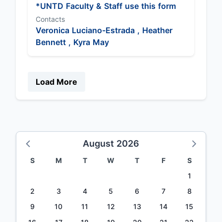
*UNTD Faculty & Staff use this form
Contacts
Veronica Luciano-Estrada ,
Heather
Bennett ,
Kyra May
Load More
August 2026
S
M
T
W
T
F
S
1
2
3
4
5
6
7
8
9
10
11
12
13
14
15