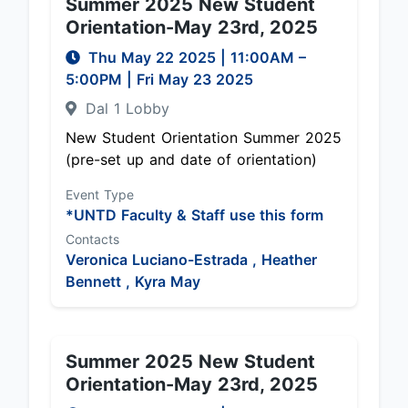
Summer 2025 New Student
Orientation-May 23rd, 2025
Thu May 22 2025
|
11:00AM
–
5:00PM
| Fri May 23 2025
Dal 1 Lobby
New Student Orientation Summer 2025
(pre-set up and date of orientation)
Event Type
*UNTD Faculty & Staff use this form
Contacts
Veronica Luciano-Estrada ,
Heather
Bennett ,
Kyra May
Summer 2025 New Student
Orientation-May 23rd, 2025