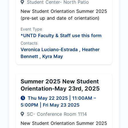
Student Center- North Patio
New Student Orientation Summer 2025
(pre-set up and date of orientation)
Event Type
*UNTD Faculty & Staff use this form
Contacts
Veronica Luciano-Estrada ,
Heather
Bennett ,
Kyra May
Summer 2025 New Student
Orientation-May 23rd, 2025
Thu May 22 2025
|
11:00AM
–
5:00PM
| Fri May 23 2025
SC- Conference Room 1114
New Student Orientation Summer 2025