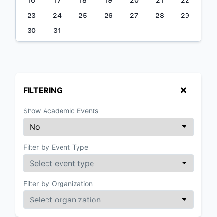
16
17
18
19
20
21
22
23
24
25
26
27
28
29
30
31
FILTERING
Show Academic Events
Filter by Event Type
Filter by Organization