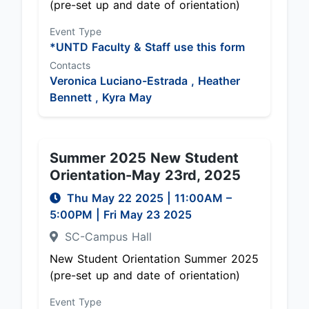
(pre-set up and date of orientation)
Event Type
*UNTD Faculty & Staff use this form
Contacts
Veronica Luciano-Estrada ,
Heather
Bennett ,
Kyra May
Summer 2025 New Student
Orientation-May 23rd, 2025
Thu May 22 2025
|
11:00AM
–
5:00PM
| Fri May 23 2025
SC-Campus Hall
New Student Orientation Summer 2025
(pre-set up and date of orientation)
Event Type