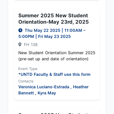
Summer 2025 New Student
Orientation-May 23rd, 2025
Thu May 22 2025
|
11:00AM
–
5:00PM
| Fri May 23 2025
FH 138
New Student Orientation Summer 2025
(pre-set up and date of orientation)
Event Type
*UNTD Faculty & Staff use this form
Contacts
Veronica Luciano-Estrada ,
Heather
Bennett ,
Kyra May